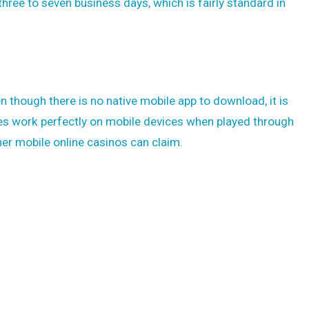
hree to seven business days, which is fairly standard in
n though there is no native mobile app to download, it is
mes work perfectly on mobile devices when played through
her mobile online casinos can claim.