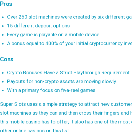
Pros
Over 250 slot machines were created by six different g
15 different deposit options
Every game is playable on a mobile device.
A bonus equal to 400% of your initial cryptocurrency in
Cons
Crypto Bonuses Have a Strict Playthrough Requirement
Payouts for non-crypto assets are moving slowly.
With a primary focus on five-reel games
Super Slots uses a simple strategy to attract new customers
slot machines as they can and then cross their fingers and h
this mobile casino has to offer; it also has one of the mos
other online casinos on this list.