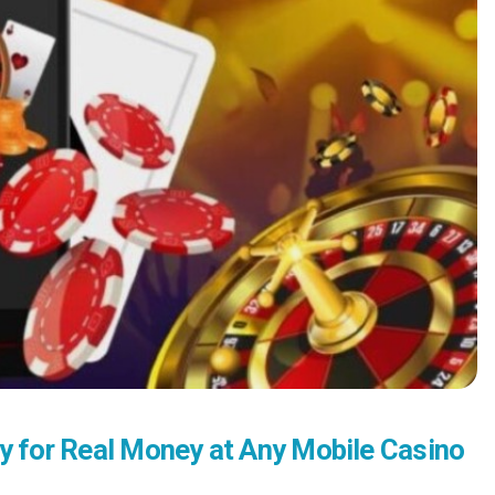
lay for Real Money at Any Mobile Casino