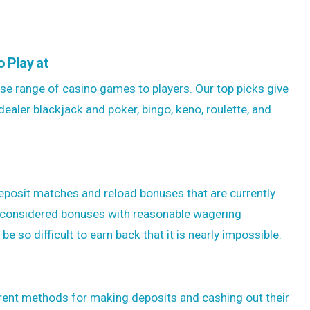
 Play at
se range of casino games to players. Our top picks give
dealer blackjack and poker, bingo, keno, roulette, and
deposit matches and reload bonuses that are currently
ly considered bonuses with reasonable wagering
 so difficult to earn back that it is nearly impossible.
erent methods for making deposits and cashing out their