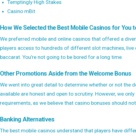
Temptingly High Stakes
Casino mBit
How We Selected the Best Mobile Casinos for You to
We preferred mobile and online casinos that offered a diver
players access to hundreds of different slot machines, live 
baccarat. You’re not going to be bored for a long time.
Other Promotions Aside from the Welcome Bonus
We went into great detail to determine whether or not the 
available are honest and open to scrutiny. However, we on
requirements, as we believe that casino bonuses should not be
Banking Alternatives
The best mobile casinos understand that players have diff