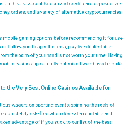
s on this list accept Bitcoin and credit card deposits, we
oney orders, and a variety of alternative cryptocurrencies.
its mobile gaming options before recommending it for use
ot allow you to spin the reels, play live dealer table
from the palm of your hand is not worth your time.
Having
r a mobile casino app or a fully optimized web-based mobile
 to the Very Best Online Casinos Available for
itious wagers on sporting events, spinning the reels of
are completely risk-free when done at a reputable and
ken advantage of if you stick to our list of the best