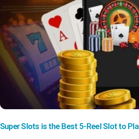
Super Slots is the Best 5-Reel Slot to P