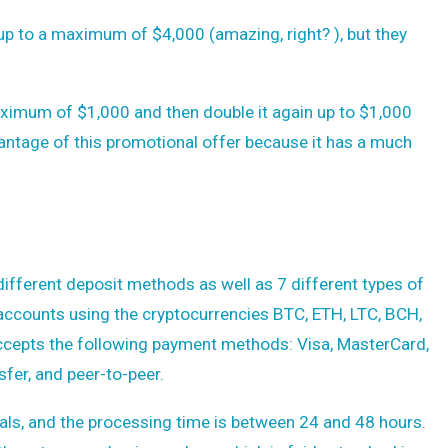
 up to a maximum of $4,000 (amazing, right? ), but they
aximum of $1,000 and then double it again up to $1,000
antage of this promotional offer because it has a much
different deposit methods as well as 7 different types of
 accounts using the cryptocurrencies BTC, ETH, LTC, BCH,
 accepts the following payment methods: Visa, MasterCard,
fer, and peer-to-peer.
als, and the processing time is between 24 and 48 hours.