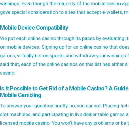
winnings. Even though
the majority of the mobile casino app
gave special consideration to sites that accept e-wallets, m
Mobile Device Compatibility
We put each online casino through its paces by evaluating 
on mobile devices. Signing up for an online casino that does n
games, virtually bet on sports, and withdraw your winnings 
said that, each of the online casinos on this list has eithe
casino.
Is It Possible to Get Rid of a Mobile Casino? A Guide
Mobile Gambling
To answer your question briefly, no, you cannot. Placing fict
slot machines, and participating in live dealer table games 
licensed mobile casino.
You won’t have any problems or be ta