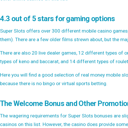
4.3 out of 5 stars for gaming options
Super Slots offers over 300 different mobile casino games, 
them). There are a few older films strewn about, but the maj
There are also 20 live dealer games, 12 different types of on
types of keno and baccarat, and 14 different types of roulett
Here you will find a good selection of real money mobile slo
because there is no bingo or virtual sports betting.
The Welcome Bonus and Other Promotions 
The wagering requirements for Super Slots bonuses are slig
casinos on this list. However, the casino does provide some