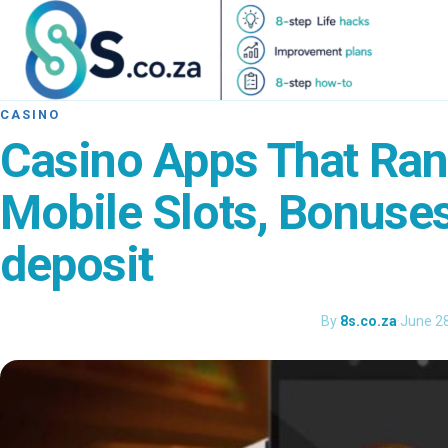
CASINO
Casino Apps That Ran
Mobile Slots, Bonuses
deposit
By
8s.co.za
·
June 28