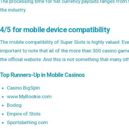
The processing time for fiat currency payouts ranges from t
the industry.
4/5 for mobile device compatibility
The mobile compatibility of Super Slots is highly valued. Eve
important to note that all of the more than 300 casino ga
the official website. And this is not something that many ot
Top Runners-Up in Mobile Casinos
Casino BigSpin
www.MyBookie.com
Bodog
Empire of Slots
Sportsbetting.com