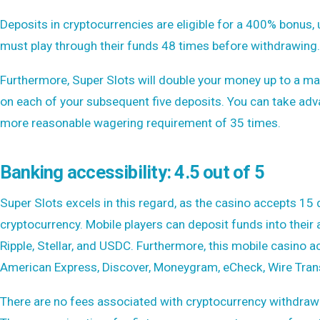
Deposits in cryptocurrencies are eligible for a 400% bonus,
must play through their funds 48 times before withdrawing.
Furthermore, Super Slots will double your money up to a m
on each of your subsequent five deposits. You can take adv
more reasonable wagering requirement of 35 times.
Banking accessibility: 4.5 out of 5
Super Slots excels in this regard, as the casino accepts 15 
cryptocurrency. Mobile players can deposit funds into their
Ripple, Stellar, and USDC. Furthermore, this mobile casino
American Express, Discover, Moneygram, eCheck, Wire Trans
There are no fees associated with cryptocurrency withdraw