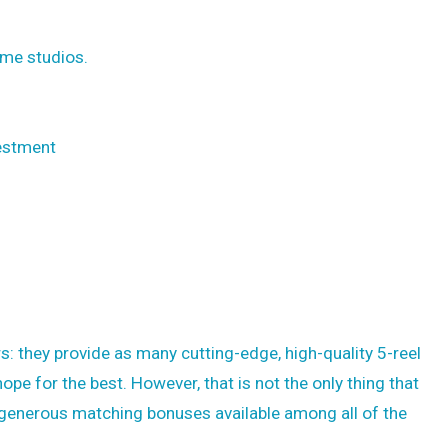
ame studios.
vestment
: they provide as many cutting-edge, high-quality 5-reel
ope for the best. However, that is not the only thing that
t generous matching bonuses available among all of the