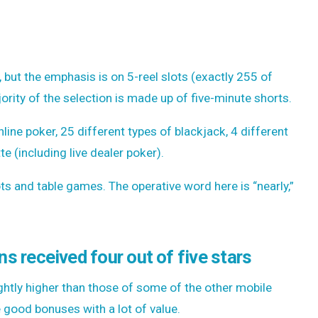
but the emphasis is on 5-reel slots (exactly 255 of
ority of the selection is made up of five-minute shorts.
line poker, 25 different types of blackjack, 4 different
e (including live dealer poker).
ts and table games. The operative word here is “nearly,”
received four out of five stars
htly higher than those of some of the other mobile
 good bonuses with a lot of value.