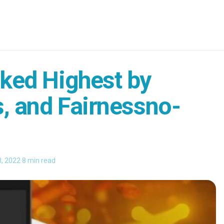
ked Highest by
, and Fairnessno-
, 2022
·
8 min read