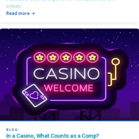
entirely…
Read more →
BLOG
In a Casino, What Counts as a Comp?