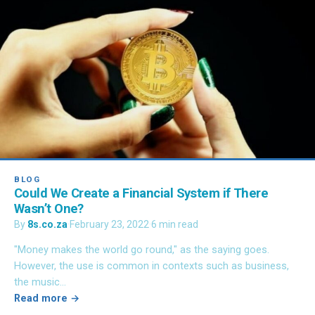
BLOG
Could We Create a Financial System if There
Wasn’t One?
By
8s.co.za
·
February 23, 2022
·
6 min read
"Money makes the world go round," as the saying goes.
However, the use is common in contexts such as business,
the music…
Read more →