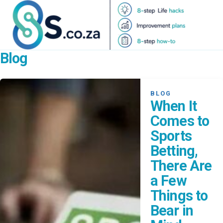
Blog
BLOG
When It
Comes to
Sports
Betting,
There Are
a Few
Things to
Bear in