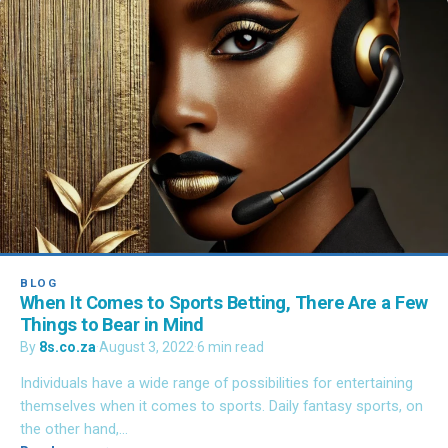
BLOG
When It Comes to Sports Betting, There Are a Few
Things to Bear in Mind
By
8s.co.za
·
August 3, 2022
·
6 min read
Individuals have a wide range of possibilities for entertaining
themselves when it comes to sports. Daily fantasy sports, on
the other hand,…