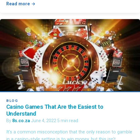
Read more →
BLOG
Casino Games That Are the Easiest to
Understand
By
8s.co.za
·
June 4, 2022
·
5 min read
It's a common misconception that the only reason to gamble
in a casino-style setting is to win money, but this isn't