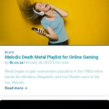
BLOG
Melodic Death Metal Playlist for Online Gaming
By
8s.co.za
·
February 28, 2022
·
5 min read
Metal began to gain mainstream popularity in the 1980s when
bands like Metallica, Megadeth, and Iron Maiden were at the
top. Melodic…
Read more →