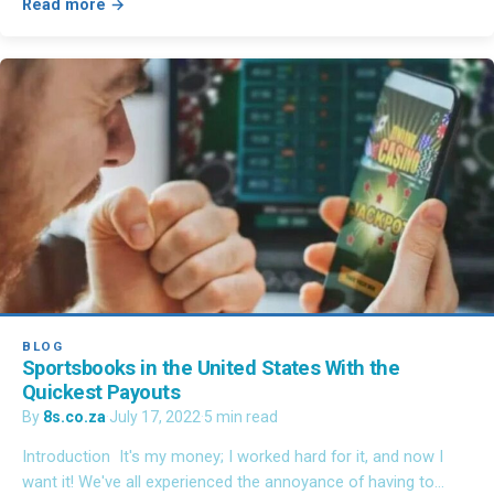
Read more →
BLOG
Sportsbooks in the United States With the
Quickest Payouts
By
8s.co.za
·
July 17, 2022
·
5 min read
Introduction It's my money; I worked hard for it, and now I
want it! We've all experienced the annoyance of having to…