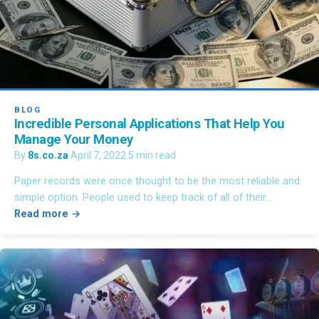
BLOG
Incredible Personal Applications That Help You
Manage Your Money
By
8s.co.za
·
April 7, 2022
·
5 min read
Paper records were once thought to be the most reliable and
simple option. People used to keep track of all of their…
Read more →