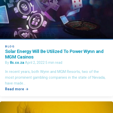
BLOG
Solar Energy Will Be Utilized To Power Wynn and
MGM Casinos
By
8s.co.za
·
April 2, 2022
·
5 min read
In recent years, both Wynn and MGM Resorts, two of the
most prominent gambling companies in the state of Nevada,
have made…
Read more →