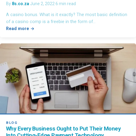
By
8s.co.za
·
June 2, 2022
·
6 min read
A casino bonus. What is it exactly? The most basic definition
of a casino comp is a freebie in the form of…
Read more →
BLOG
Why Every Business Ought to Put Their Money
Into Cutting-Edge Payment Technology