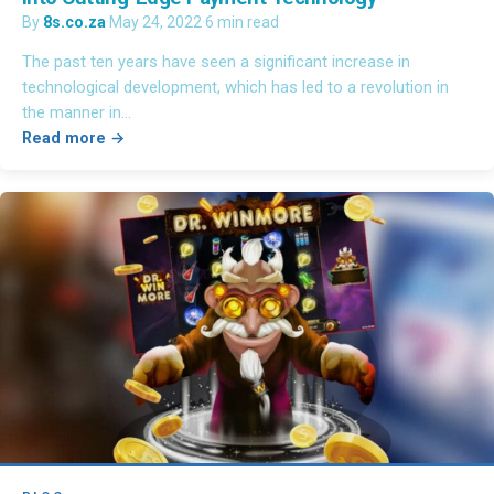
By
8s.co.za
·
May 24, 2022
·
6 min read
The past ten years have seen a significant increase in
technological development, which has led to a revolution in
the manner in…
Read more →