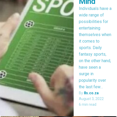
Mind
Individuals have a
wide range of
possibilities for
entertaining
themselves when
it comes to
sports. Daily
fantasy sports,
on the other hand,
have seen a
surge in
popularity over
the last few…
By
8s.co.za
·
August 3, 2022
·
6 min read