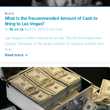
BLOG
What Is the Recommended Amount of Cash to
Bring to Las Vegas?
By
8s.co.za
·
April 22, 2022
·
5 min read
Las Vegas is often referred to as the "World's Entertainment
Capital." Because of the large number of casinos and the fact
that…
Read more →