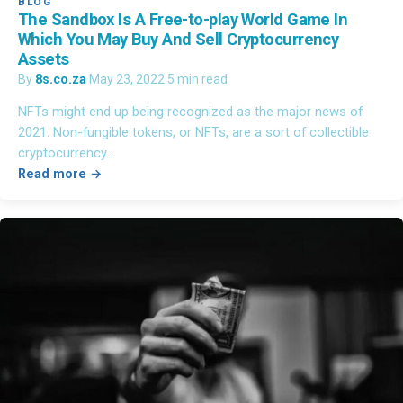
BLOG
The Sandbox Is A Free-to-play World Game In
Which You May Buy And Sell Cryptocurrency
Assets
By
8s.co.za
·
May 23, 2022
·
5 min read
NFTs might end up being recognized as the major news of
2021. Non-fungible tokens, or NFTs, are a sort of collectible
cryptocurrency…
Read more →