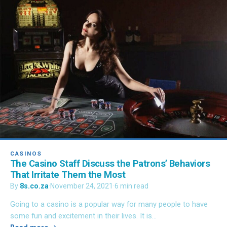
CASINOS
The Casino Staff Discuss the Patrons’ Behaviors
That Irritate Them the Most
By
8s.co.za
·
November 24, 2021
·
6 min read
Going to a casino is a popular way for many people to have
some fun and excitement in their lives. It is…