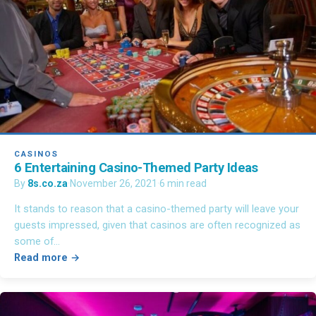
CASINOS
6 Entertaining Casino-Themed Party Ideas
By
8s.co.za
·
November 26, 2021
·
6 min read
It stands to reason that a casino-themed party will leave your
guests impressed, given that casinos are often recognized as
some of…
Read more →