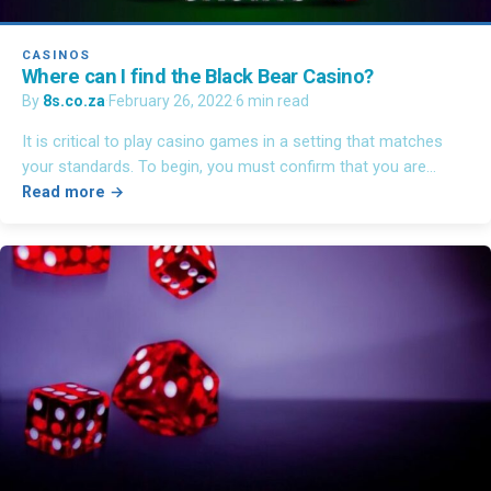
CASINOS
Where can I find the Black Bear Casino?
By
8s.co.za
·
February 26, 2022
·
6 min read
It is critical to play casino games in a setting that matches
your standards. To begin, you must confirm that you are…
Read more →