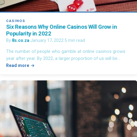
CASINOS
Six Reasons Why Online Casinos Will Grow in
Popularity in 2022
By
8s.co.za
·
January 17, 2022
·
5 min read
The number of people who gamble at online casinos grows
year after year. By 2022, a larger proportion of us will be…
Read more →