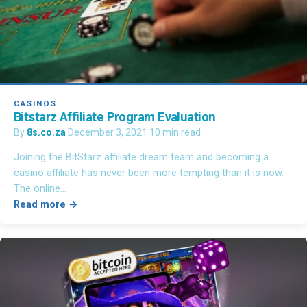
CASINOS
Bitstarz Affiliate Program Evaluation
By
8s.co.za
·
December 3, 2021
·
10 min read
Joining the BitStarz affiliate dream team and becoming a
casino affiliate has never been more tempting than it is now.
The online…
Read more →