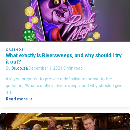
CASINOS
What exactly is Riversweeps, and why should I try
it out?
By
8s.co.za
·
December 1, 2021
·
5 min read
Are you prepared to provide a definitive response to the
question, "What exactly is Riversweeps, and why should I give
it a…
Read more →