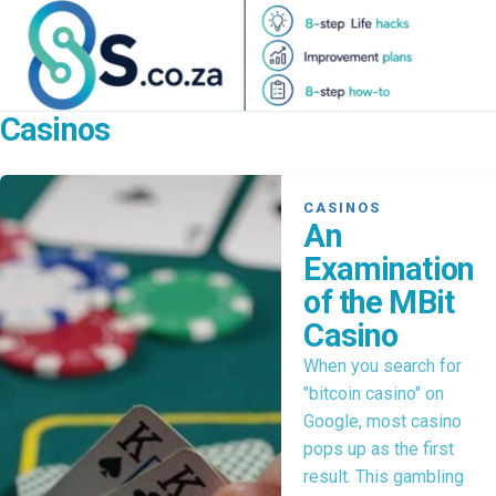
Casinos
CASINOS
An
Examination
of the MBit
Casino
When you search for
"bitcoin casino" on
Google, most casino
pops up as the first
result. This gambling