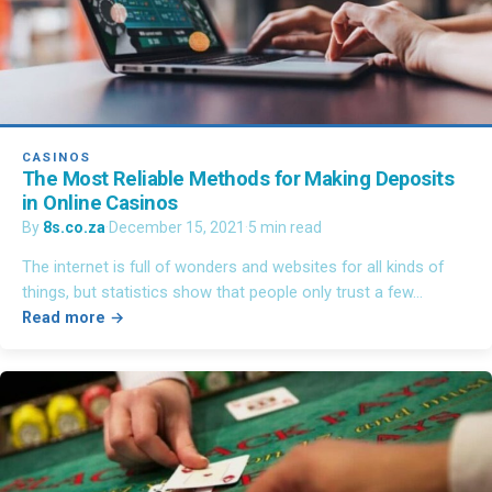
CASINOS
The Most Reliable Methods for Making Deposits
in Online Casinos
By
8s.co.za
·
December 15, 2021
·
5 min read
The internet is full of wonders and websites for all kinds of
things, but statistics show that people only trust a few…
Read more →