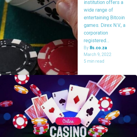
institution offers a
wide range of
entertaining Bitcoin
games. Direx N.V., a
corporation
registered…
By
8s.co.za
·
March 9, 2022
·
5 min read