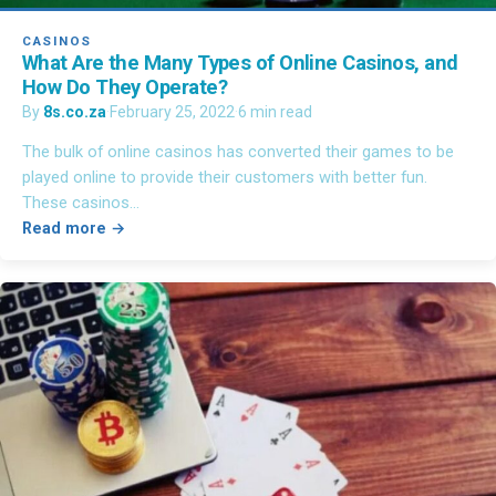
CASINOS
What Are the Many Types of Online Casinos, and
How Do They Operate?
By
8s.co.za
·
February 25, 2022
·
6 min read
The bulk of online casinos has converted their games to be
played online to provide their customers with better fun.
These casinos…
Read more →