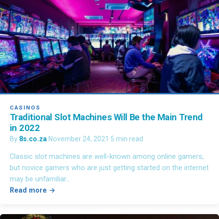
CASINOS
Traditional Slot Machines Will Be the Main Trend
in 2022
By
8s.co.za
·
November 24, 2021
·
5 min read
Classic slot machines are well-known among online gamers,
but novice gamers who are just getting started on the internet
may be unfamiliar…
Read more →