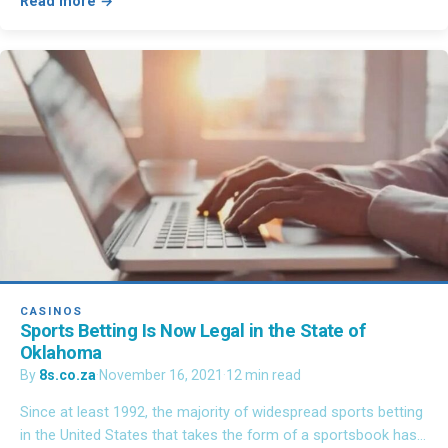
Read more →
CASINOS
Sports Betting Is Now Legal in the State of
Oklahoma
By
8s.co.za
·
November 16, 2021
·
12 min read
Since at least 1992, the majority of widespread sports betting
in the United States that takes the form of a sportsbook has…