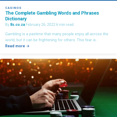
CASINOS
The Complete Gambling Words and Phrases
Dictionary
By
8s.co.za
·
February 26, 2022
·
6 min read
Gambling is a pastime that many people enjoy all across the
world, but it can be frightening for others. This fear is…
Read more →