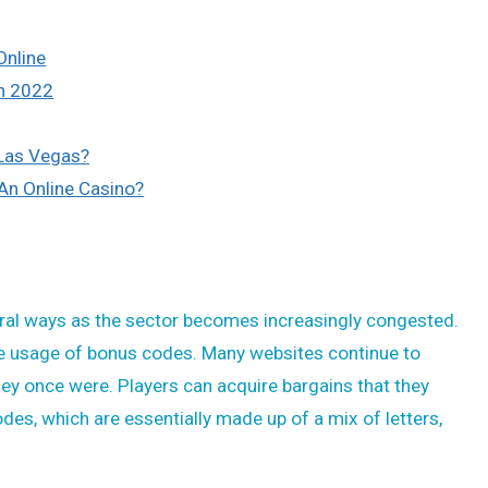
Online
in 2022
 Las Vegas?
An Online Casino?
ral ways as the sector becomes increasingly congested.
he usage of bonus codes. Many websites continue to
hey once were. Players can acquire bargains that they
odes, which are essentially made up of a mix of letters,