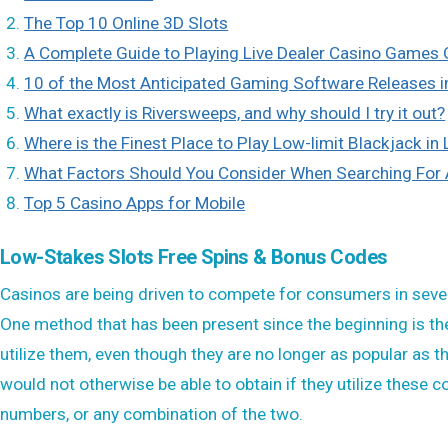
The Top 10 Online 3D Slots
A Complete Guide to Playing Live Dealer Casino Games 
10 of the Most Anticipated Gaming Software Releases 
What exactly is Riversweeps, and why should I try it out?
Where is the Finest Place to Play Low-limit Blackjack in
What Factors Should You Consider When Searching For 
Top 5 Casino Apps for Mobile
Low-Stakes Slots Free Spins & Bonus Codes
Casinos are being driven to compete for consumers in seve
One method that has been present since the beginning is t
utilize them, even though they are no longer as popular as t
would not otherwise be able to obtain if they utilize these c
numbers, or any combination of the two.