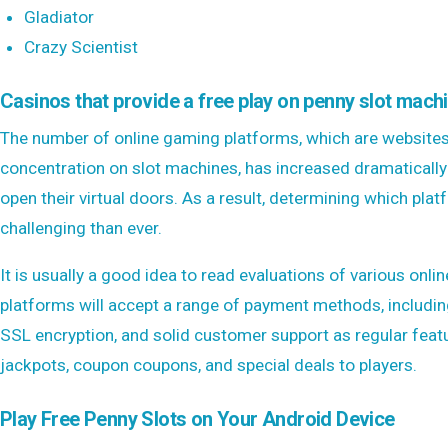
Gladiator
Crazy Scientist
Casinos that provide a free play on penny slot mach
The number of online gaming platforms, which are websites
concentration on slot machines, has increased dramatically 
open their virtual doors. As a result, determining which pl
challenging than ever.
It is usually a good idea to read evaluations of various onl
platforms will accept a range of payment methods, including
SSL encryption, and solid customer support as regular featu
jackpots, coupon coupons, and special deals to players.
Play Free Penny Slots on Your Android Device