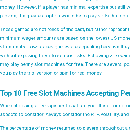
money. However, if a player has minimal expertise but still w
provide, the greatest option would be to play slots that cost
These games are not relics of the past, but rather represent 
minimum wager amounts are based on the lowest US money val
statements. Low-stakes games are appealing because they al
without exposing them to serious risks. Following are examp
may play penny slot machines for free. There are several pos
you play the trial version or spin for real money.
Top 10 Free Slot Machines Accepting Pe
When choosing a reel-spinner to satiate your thirst for some 
aspects to consider. Always consider the RTP, volatility, 
The percentage of money returned to players throughout a g