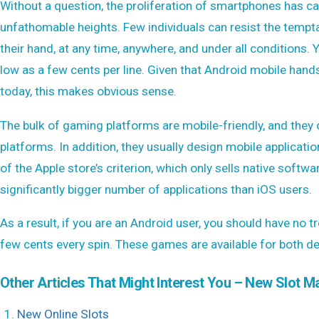
Without a question, the proliferation of smartphones has ca
unfathomable heights. Few individuals can resist the tempt
their hand, at any time, anywhere, and under all conditions.
low as a few cents per line. Given that Android mobile han
today, this makes obvious sense.
The bulk of gaming platforms are mobile-friendly, and they 
platforms. In addition, they usually design mobile applica
of the Apple store’s criterion, which only sells native soft
significantly bigger number of applications than iOS users.
As a result, if you are an Android user, you should have no t
few cents every spin. These games are available for both d
Other Articles That Might Interest You – New Slot M
New Online Slots