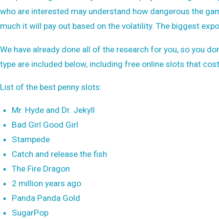
who are interested may understand how dangerous the game i
much it will pay out based on the volatility. The biggest exp
We have already done all of the research for you, so you do
type are included below, including free online slots that cos
List of the best penny slots:
Mr. Hyde and Dr. Jekyll
Bad Girl Good Girl
Stampede
Catch and release the fish
The Fire Dragon
2 million years ago
Panda Panda Gold
SugarPop