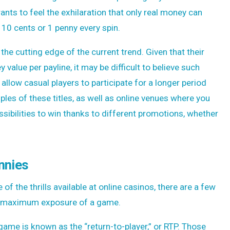
ants to feel the exhilaration that only real money can
 10 cents or 1 penny every spin.
the cutting edge of the current trend. Given that their
ue per payline, it may be difficult to believe such
low casual players to participate for a longer period
les of these titles, as well as online venues where you
sibilities to win thanks to different promotions, whether
nnies
of the thrills available at online casinos, there are a few
and maximum exposure of a game.
ame is known as the “return-to-player,” or RTP. Those