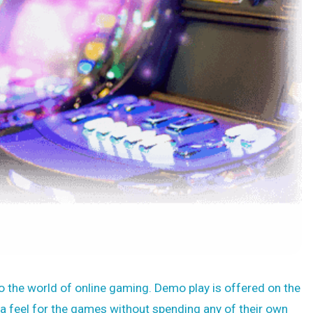
o the world of online gaming. Demo play is offered on the
e a feel for the games without spending any of their own