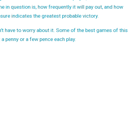
n question is, how frequently it will pay out, and how
osure indicates the greatest probable victory.
n’t have to worry about it. Some of the best games of this
t a penny or a few pence each play.