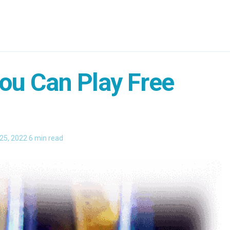
ou Can Play Free
25, 2022
·
6 min read