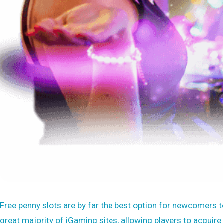
Free penny slots are by far the best option for newcomers t
great majority of iGaming sites, allowing players to acquir