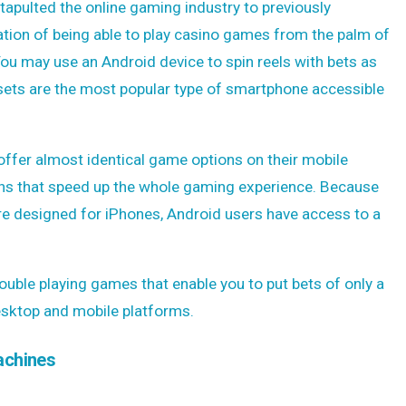
tapulted the online gaming industry to previously
ation of being able to play casino games from the palm of
 You may use an Android device to spin reels with bets as
dsets are the most popular type of smartphone accessible
offer almost identical game options on their mobile
tions that speed up the whole gaming experience. Because
ware designed for iPhones, Android users have access to a
rouble playing games that enable you to put bets of only a
esktop and mobile platforms.
achines