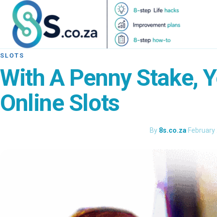
SLOTS
With A Penny Stake, Y
Online Slots
By
8s.co.za
·
February 