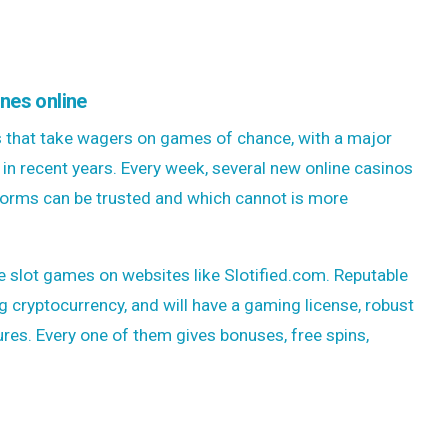
ines online
 that take wagers on games of chance, with a major
in recent years. Every week, several new online casinos
atforms can be trusted and which cannot is more
ine slot games on websites like Slotified.com. Reputable
 cryptocurrency, and will have a gaming license, robust
res. Every one of them gives bonuses, free spins,