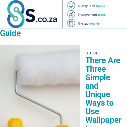
Guide
GUIDE
There Are
Three
Simple
and
Unique
Ways to
Use
Wallpaper