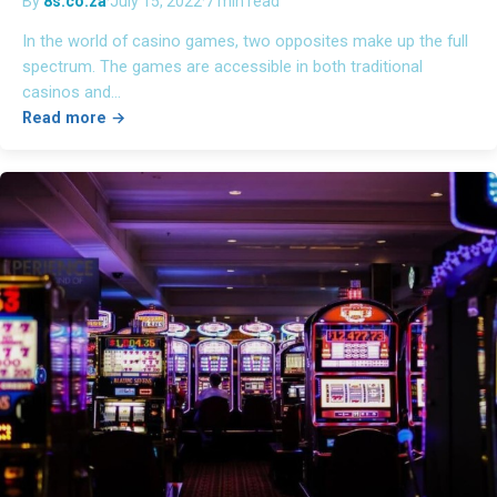
By
8s.co.za
·
July 15, 2022
·
7 min read
In the world of casino games, two opposites make up the full
spectrum. The games are accessible in both traditional
casinos and…
Read more →