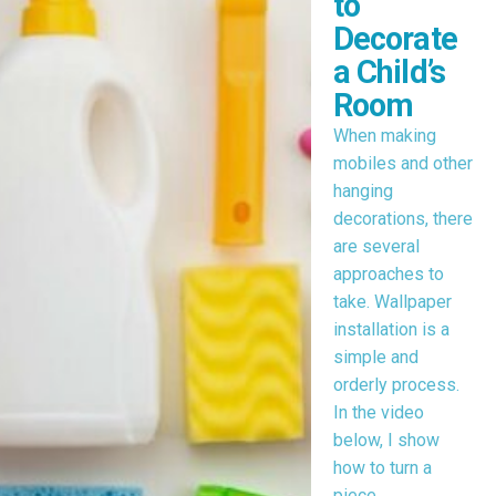
to
Decorate
a Child’s
Room
When making
mobiles and other
hanging
decorations, there
are several
approaches to
take. Wallpaper
installation is a
simple and
orderly process.
In the video
below, I show
how to turn a
piece…