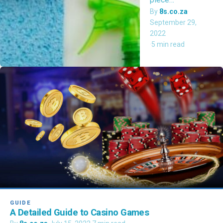
By
8s.co.za
·
September 29,
2022
·
5 min read
GUIDE
A Detailed Guide to Casino Games