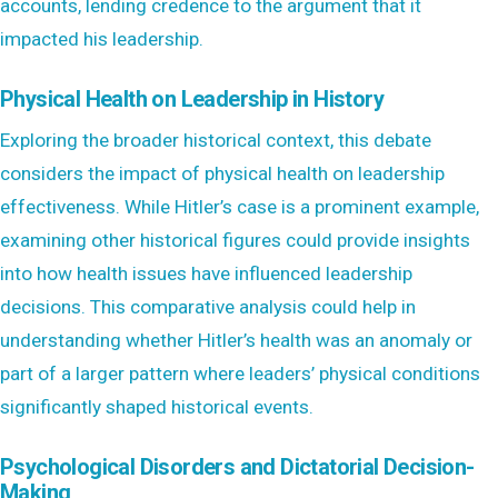
accounts, lending credence to the argument that it
impacted his leadership.
Physical Health on Leadership in History
Exploring the broader historical context, this debate
considers the impact of physical health on leadership
effectiveness. While Hitler’s case is a prominent example,
examining other historical figures could provide insights
into how health issues have influenced leadership
decisions. This comparative analysis could help in
understanding whether Hitler’s health was an anomaly or
part of a larger pattern where leaders’ physical conditions
significantly shaped historical events.
Psychological Disorders and Dictatorial Decision-
Making