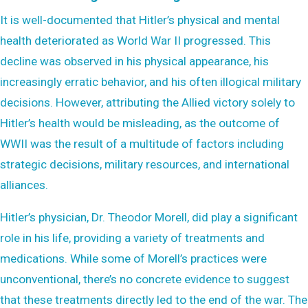
It is well-documented that Hitler’s physical and mental
health deteriorated as World War II progressed. This
decline was observed in his physical appearance, his
increasingly erratic behavior, and his often illogical military
decisions. However, attributing the Allied victory solely to
Hitler’s health would be misleading, as the outcome of
WWII was the result of a multitude of factors including
strategic decisions, military resources, and international
alliances.
Hitler’s physician, Dr. Theodor Morell, did play a significant
role in his life, providing a variety of treatments and
medications. While some of Morell’s practices were
unconventional, there’s no concrete evidence to suggest
that these treatments directly led to the end of the war. The