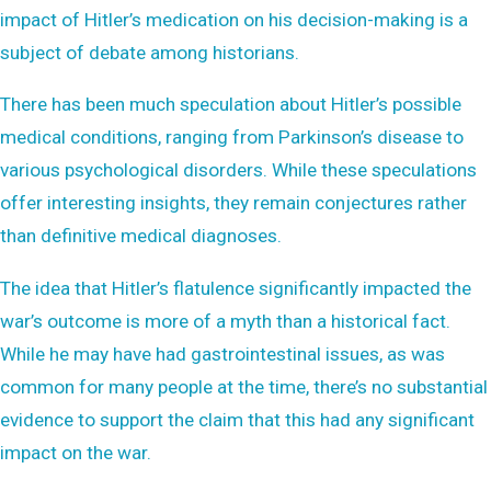
impact of Hitler’s medication on his decision-making is a
subject of debate among historians.
There has been much speculation about Hitler’s possible
medical conditions, ranging from Parkinson’s disease to
various psychological disorders. While these speculations
offer interesting insights, they remain conjectures rather
than definitive medical diagnoses.
The idea that Hitler’s flatulence significantly impacted the
war’s outcome is more of a myth than a historical fact.
While he may have had gastrointestinal issues, as was
common for many people at the time, there’s no substantial
evidence to support the claim that this had any significant
impact on the war.