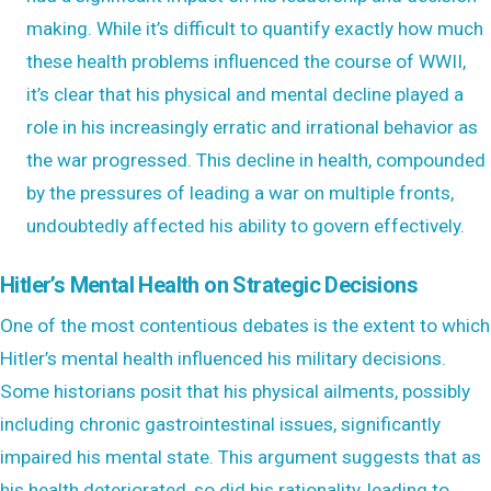
making. While it’s difficult to quantify exactly how much
these health problems influenced the course of WWII,
it’s clear that his physical and mental decline played a
role in his increasingly erratic and irrational behavior as
the war progressed. This decline in health, compounded
by the pressures of leading a war on multiple fronts,
undoubtedly affected his ability to govern effectively.
Hitler’s Mental Health on Strategic Decisions
One of the most contentious debates is the extent to which
Hitler’s mental health influenced his military decisions.
Some historians posit that his physical ailments, possibly
including chronic gastrointestinal issues, significantly
impaired his mental state. This argument suggests that as
his health deteriorated, so did his rationality, leading to