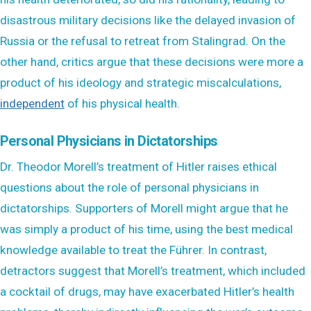
disastrous military decisions like the delayed invasion of
Russia or the refusal to retreat from Stalingrad. On the
other hand, critics argue that these decisions were more a
product of his ideology and strategic miscalculations,
independent
of his physical health.
Personal Physicians in Dictatorships
Dr. Theodor Morell’s treatment of Hitler raises ethical
questions about the role of personal physicians in
dictatorships. Supporters of Morell might argue that he
was simply a product of his time, using the best medical
knowledge available to treat the Führer. In contrast,
detractors suggest that Morell’s treatment, which included
a cocktail of drugs, may have exacerbated Hitler’s health