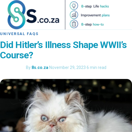
UNIVERSAL FAQS
Did Hitler’s Illness Shape WWII’s
Course?
By
8s.co.za
·
November 29, 2023
·
6 min read