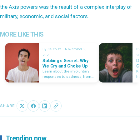
the Axis powers was the result of a complex interplay of
military, economic, and social factors.
MORE LIKE THIS
By 8s.co.za · November 9,
By
2023
2
Sobbing's Secret: Why
D
We Cry and Choke Up
C
Learn about the involuntary
Kn
responses to sadness, from
ho
the lumps that form in our
co
throats to the tears that spill
cr
from our eyes.
a
SHARE
Trending now