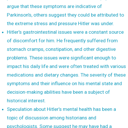
argue that these symptoms are indicative of
Parkinson’s, others suggest they could be attributed to
the extreme stress and pressure Hitler was under.
Hitler’s gastrointestinal issues were a constant source
of discomfort for him. He frequently suffered from
stomach cramps, constipation, and other digestive
problems. These issues were significant enough to
impact his daily life and were often treated with various
medications and dietary changes. The severity of these
symptoms and their influence on his mental state and
decision-making abilities have been a subject of
historical interest.
Speculation about Hitler’s mental health has been a
topic of discussion among historians and
psychologists. Some suggest he may have had a