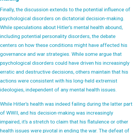
Finally, the discussion extends to the potential influence of
psychological disorders on dictatorial decision-making.
While speculations about Hitler’s mental health abound,
including potential personality disorders, the debate
centers on how these conditions might have affected his
governance and war strategies. While some argue that
psychological disorders could have driven his increasingly
erratic and destructive decisions, others maintain that his
actions were consistent with his long-held extremist
ideologies, independent of any mental health issues.
While Hitler’s health was indeed failing during the latter part
of WWII, and his decision-making was increasingly
impaired, it’s a stretch to claim that his flatulence or other
health issues were pivotal in ending the war. The defeat of