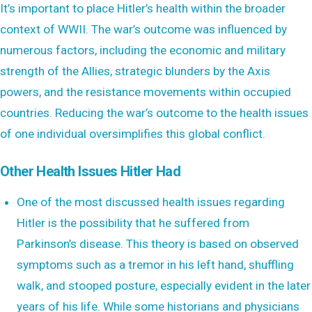
It’s important to place Hitler’s health within the broader
context of WWII. The war’s outcome was influenced by
numerous factors, including the economic and military
strength of the Allies, strategic blunders by the Axis
powers, and the resistance movements within occupied
countries. Reducing the war’s outcome to the health issues
of one individual oversimplifies this global conflict.
Other Health Issues Hitler Had
One of the most discussed health issues regarding
Hitler is the possibility that he suffered from
Parkinson’s disease. This theory is based on observed
symptoms such as a tremor in his left hand, shuffling
walk, and stooped posture, especially evident in the later
years of his life. While some historians and physicians