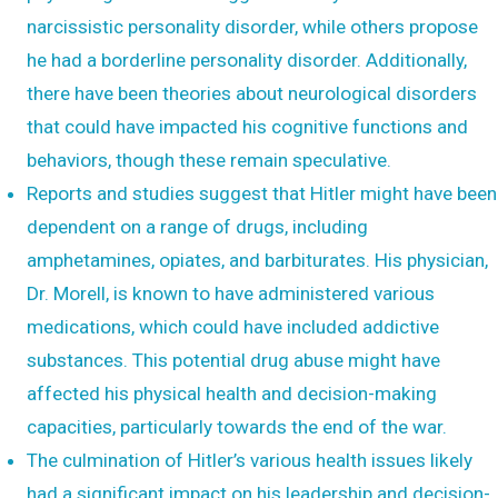
narcissistic personality disorder, while others propose
he had a borderline personality disorder. Additionally,
there have been theories about neurological disorders
that could have impacted his cognitive functions and
behaviors, though these remain speculative.
Reports and studies suggest that Hitler might have been
dependent on a range of drugs, including
amphetamines, opiates, and barbiturates. His physician,
Dr. Morell, is known to have administered various
medications, which could have included addictive
substances. This potential drug abuse might have
affected his physical health and decision-making
capacities, particularly towards the end of the war.
The culmination of Hitler’s various health issues likely
had a significant impact on his leadership and decision-