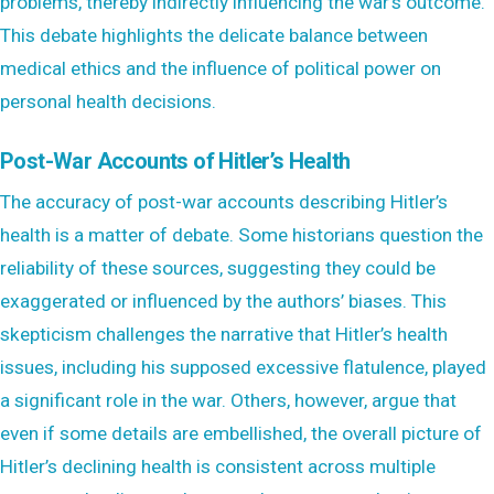
problems, thereby indirectly influencing the war’s outcome.
This debate highlights the delicate balance between
medical ethics and the influence of political power on
personal health decisions.
Post-War Accounts of Hitler’s Health
The accuracy of post-war accounts describing Hitler’s
health is a matter of debate. Some historians question the
reliability of these sources, suggesting they could be
exaggerated or influenced by the authors’ biases. This
skepticism challenges the narrative that Hitler’s health
issues, including his supposed excessive flatulence, played
a significant role in the war. Others, however, argue that
even if some details are embellished, the overall picture of
Hitler’s declining health is consistent across multiple