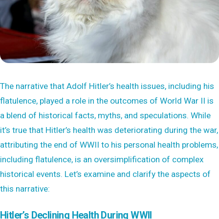
The narrative that Adolf Hitler’s health issues, including his
flatulence, played a role in the outcomes of World War II is
a blend of historical facts, myths, and speculations. While
it’s true that Hitler’s health was deteriorating during the war,
attributing the end of WWII to his personal health problems,
including flatulence, is an oversimplification of complex
historical events. Let’s examine and clarify the aspects of
this narrative:
Hitler’s Declining Health During WWII