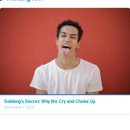
Sobbing's Secret: Why We Cry and Choke Up
November 9, 2023